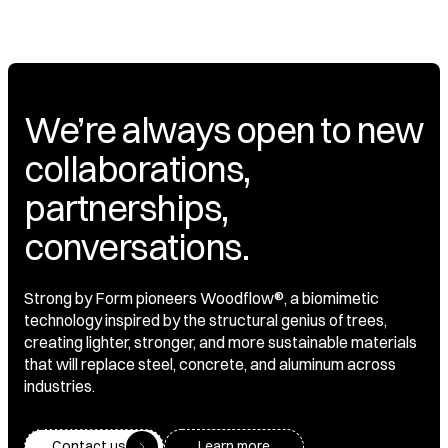
We’re always open to new
collaborations,
partnerships,
conversations.
Strong by Form pioneers Woodflow®, a biomimetic
technology inspired by the structural genius of trees,
creating lighter, stronger, and more sustainable materials
that will replace steel, concrete, and aluminum across
industries.
Contact us
Learn more