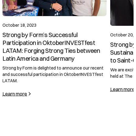
October 18, 2023
Strong by Form’s Successful
October 20, 
Participation in OktoberINVESTfest
Strong by
LATAM: Forging Strong Ties between
Sustainab
Latin America and Germany
to Saint-
Strong by Form is delighted to announce our recent
We are excit
and successful participation in OktoberINVESTfest
held at The 
LATAM.
Learn more
Learn more