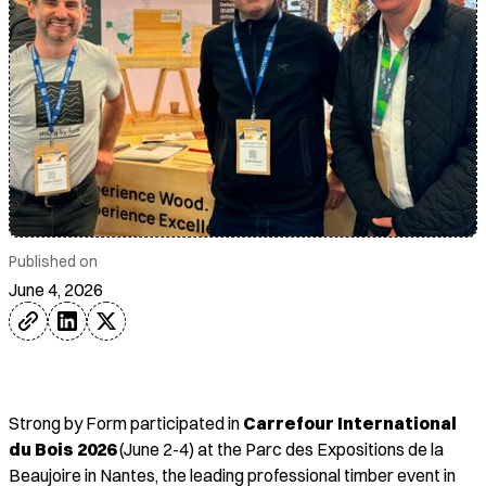
Published on
June 4, 2026
Strong by Form participated in
Carrefour International
du Bois 2026
(June 2-4) at the Parc des Expositions de la
Beaujoire in Nantes, the leading professional timber event in