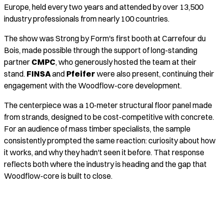
Europe, held every two years and attended by over 13,500
industry professionals from nearly 100 countries.
The show was Strong by Form's first booth at Carrefour du
Bois, made possible through the support of long-standing
partner
CMPC
, who generously hosted the team at their
stand.
FINSA
and
Pfeifer
were also present, continuing their
engagement with the Woodflow-core development.
The centerpiece was a 10-meter structural floor panel made
from strands, designed to be cost-competitive with concrete.
For an audience of mass timber specialists, the sample
consistently prompted the same reaction: curiosity about how
it works, and why they hadn't seen it before. That response
reflects both where the industry is heading and the gap that
Woodflow-core is built to close.