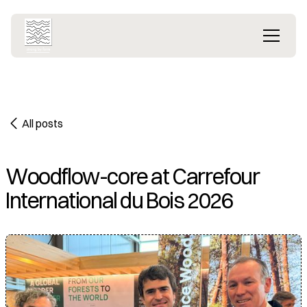
All posts
Woodflow-core at Carrefour
International du Bois 2026