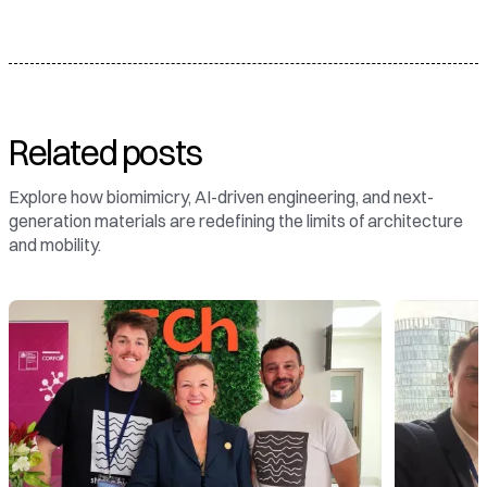
Related posts
Explore how biomimicry, AI-driven engineering, and next-
generation materials are redefining the limits of architecture
and mobility.