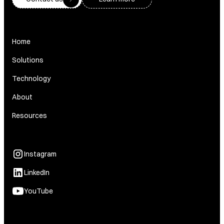
Home
Solutions
Technology
About
Resources
Instagram
LinkedIn
YouTube