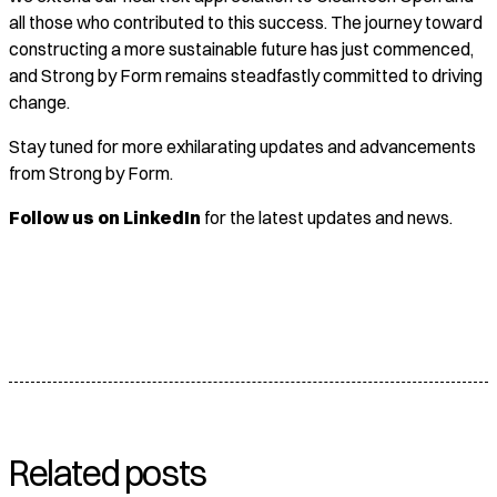
all those who contributed to this success. The journey toward
constructing a more sustainable future has just commenced,
and Strong by Form remains steadfastly committed to driving
change.
Stay tuned for more exhilarating updates and advancements
from Strong by Form.
Follow us on LinkedIn
for the latest updates and news.
Related posts