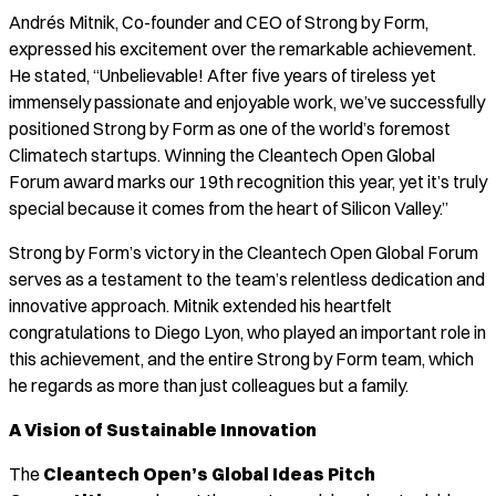
Andrés Mitnik, Co-founder and CEO of Strong by Form,
expressed his excitement over the remarkable achievement.
He stated, “Unbelievable! After five years of tireless yet
immensely passionate and enjoyable work, we’ve successfully
positioned Strong by Form as one of the world’s foremost
Climatech startups. Winning the Cleantech Open Global
Forum award marks our 19th recognition this year, yet it’s truly
special because it comes from the heart of Silicon Valley.”
Strong by Form’s victory in the Cleantech Open Global Forum
serves as a testament to the team’s relentless dedication and
innovative approach. Mitnik extended his heartfelt
congratulations to Diego Lyon, who played an important role in
this achievement, and the entire Strong by Form team, which
he regards as more than just colleagues but a family.
A Vision of Sustainable Innovation
The
Cleantech Open’s Global Ideas Pitch