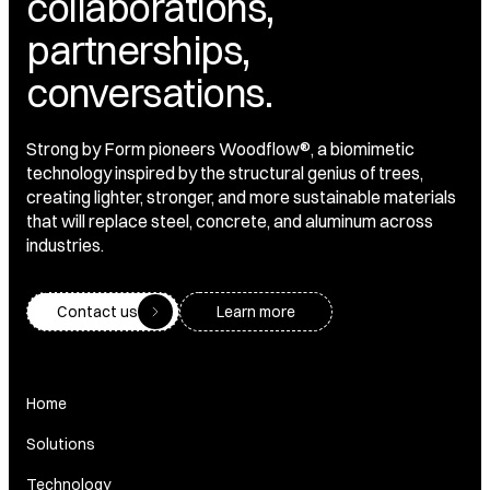
collaborations,
partnerships,
conversations.
Strong by Form pioneers Woodflow®, a biomimetic
technology inspired by the structural genius of trees,
creating lighter, stronger, and more sustainable materials
that will replace steel, concrete, and aluminum across
industries.
Contact us
Learn more
Home
Solutions
Technology