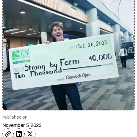
Published on
November 5, 2023