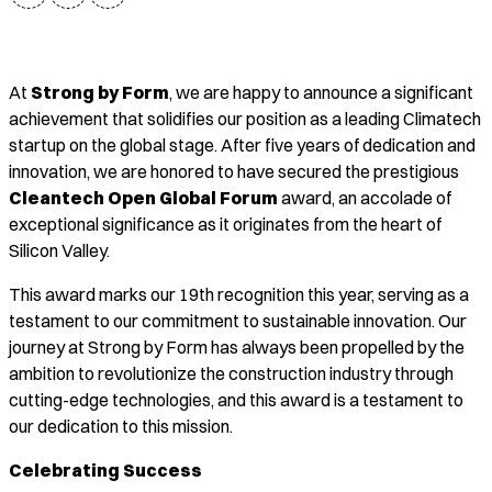
At
Strong by Form
, we are happy to announce a significant
achievement that solidifies our position as a leading Climatech
startup on the global stage. After five years of dedication and
innovation, we are honored to have secured the prestigious
Cleantech Open Global Forum
award, an accolade of
exceptional significance as it originates from the heart of
Silicon Valley.
This award marks our 19th recognition this year, serving as a
testament to our commitment to sustainable innovation. Our
journey at Strong by Form has always been propelled by the
ambition to revolutionize the construction industry through
cutting-edge technologies, and this award is a testament to
our dedication to this mission.
Celebrating Success