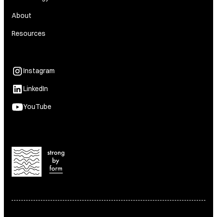
About
Resources
Instagram
LinkedIn
YouTube