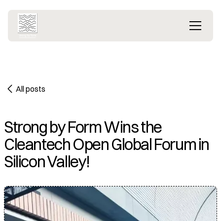
All posts
Strong by Form Wins the
Cleantech Open Global Forum in
Silicon Valley!