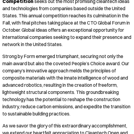
Competition
seeks out the most promising cleantech ideas
and technologies from companies based outside the United
States. This annual competition reaches its culmination in the
Fall, with final pitches taking place at the CTO Global Forum in
October. Global Ideas offers an exceptional opportunity for
international companies seeking to expand their presence and
network in the United States.
Strong by Form emerged triumphant, securing not only the
main award but also the coveted People’s Choice award. Our
company’s innovative approach melds the principles of
composite materials with the innate intelligence of wood and
advanced robotics, resulting in the creation of freeform,
lightweight structural components. This groundbreaking
technology has the potential to reshape the construction
industry, reduce carbon emissions, and expedite the transition
to sustainable building practices.
As we savor the glory of this extraordinary accomplishment,
we extend our heartfelt appreciation to Cleantech Open and