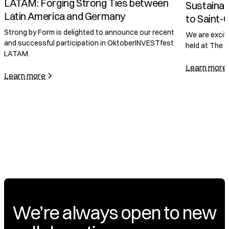
Sustainable Innovation in Construction
to Saint-Gobain
November 2,
McKinsey
We are excited to announce a significant meeting
held at The Saint-Gobain Tower.
COP28 to
Form Joi
Learn more
Accelera
We are delig
has become a
program.
Learn more
We’re always open to new