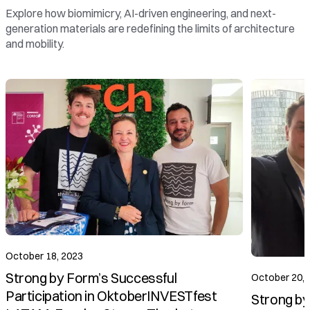
Explore how biomimicry, AI-driven engineering, and next-
generation materials are redefining the limits of architecture
and mobility.
October 20, 2023
Strong by Form Presents Vision for