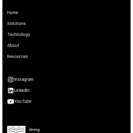
Home
Solutions
Technology
About
Resources
Instagram
LinkedIn
YouTube