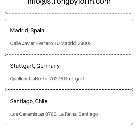
info@strongbyform.com
Madrid, Spain
Calle Javier Ferrero 10 Madrid, 28002
Stuttgart, Germany
Quellenstraße 7a, 70376 Stuttgart
Santiago, Chile
Los Ceramistas 8760, La Reina, Santiago