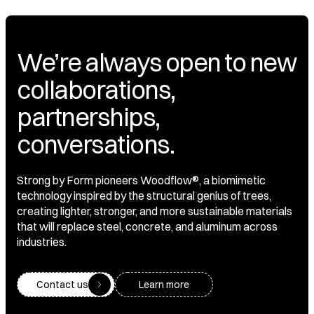
We’re always open to new
collaborations,
partnerships,
conversations.
Strong by Form pioneers Woodflow®, a biomimetic
technology inspired by the structural genius of trees,
creating lighter, stronger, and more sustainable materials
that will replace steel, concrete, and aluminum across
industries.
Contact us
Learn more