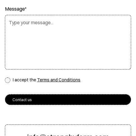
Message*
I accept the
Terms and Conditions