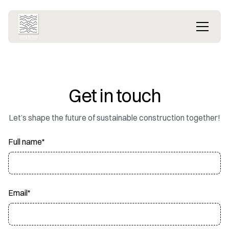
Get in touch
Let’s shape the future of sustainable construction together!
Full name*
Email*