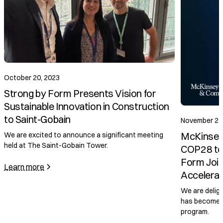
October 20, 2023
Strong by Form Presents Vision for
Sustainable Innovation in Construction
to Saint-Gobain
November 2, 2
McKinsey &
We are excited to announce a significant meeting
held at The Saint-Gobain Tower.
COP28 to L
Form Joins
Learn more
Accelerato
We are delight
has become a p
program.