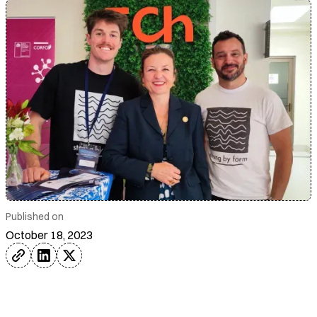
Published on
October 18, 2023