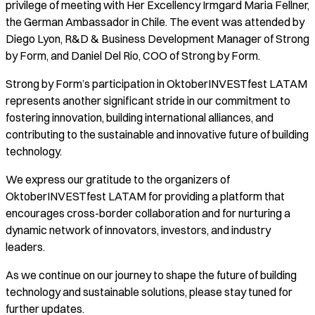
privilege of meeting with Her Excellency Irmgard Maria Fellner,
the German Ambassador in Chile. The event was attended by
Diego Lyon, R&D & Business Development Manager of Strong
by Form, and Daniel Del Rio, COO of Strong by Form.
Strong by Form’s participation in OktoberINVESTfest LATAM
represents another significant stride in our commitment to
fostering innovation, building international alliances, and
contributing to the sustainable and innovative future of building
technology.
We express our gratitude to the organizers of
OktoberINVESTfest LATAM for providing a platform that
encourages cross-border collaboration and for nurturing a
dynamic network of innovators, investors, and industry
leaders.
As we continue on our journey to shape the future of building
technology and sustainable solutions, please stay tuned for
further updates.