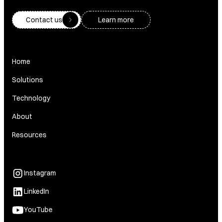
Contact us
Learn more
Home
Solutions
Technology
About
Resources
Instagram
LinkedIn
YouTube