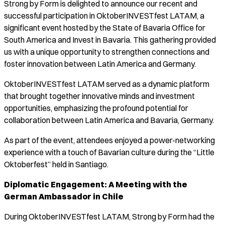
Strong by Form is delighted to announce our recent and
successful participation in OktoberINVESTfest LATAM, a
significant event hosted by the State of Bavaria Office for
South America and Invest in Bavaria. This gathering provided
us with a unique opportunity to strengthen connections and
foster innovation between Latin America and Germany.
OktoberINVESTfest LATAM served as a dynamic platform
that brought together innovative minds and investment
opportunities, emphasizing the profound potential for
collaboration between Latin America and Bavaria, Germany.
As part of the event, attendees enjoyed a power-networking
experience with a touch of Bavarian culture during the “Little
Oktoberfest” held in Santiago.
Diplomatic Engagement: A Meeting with the
German Ambassador in Chile
During OktoberINVESTfest LATAM, Strong by Form had the