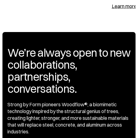
Learn more
We’re always open to new
collaborations,
partnerships,
conversations.
Strong by Form pioneers Woodflow®, a biomimetic
technology inspired by the structural genius of trees,
creating lighter, stronger, and more sustainable materials
that will replace steel, concrete, and aluminum across
industries.