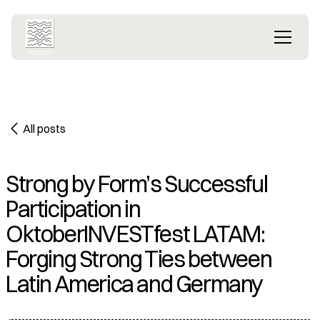
All posts
Strong by Form’s Successful
Participation in
OktoberINVESTfest LATAM:
Forging Strong Ties between
Latin America and Germany