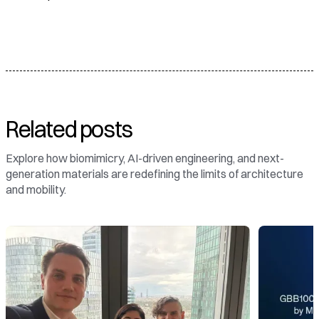
Related posts
Explore how biomimicry, AI-driven engineering, and next-
generation materials are redefining the limits of architecture
and mobility.